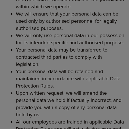
within which we operate.
We will ensure that your personal data can be
used only by authorised personnel for legally
authorised purposes.
We will only use personal data in our possession
for its intended specific and authorised purpose.
Your personal data may be transferred to
contracted third parties to comply with
legislation.
Your personal data will be retained and
maintained in accordance with applicable Data
Protection Rules.
Upon written request, we will amend the
personal data we hold if factually incorrect, and
provide you with a copy of any personal data
held by us.
All our employees are trained in applicable Data