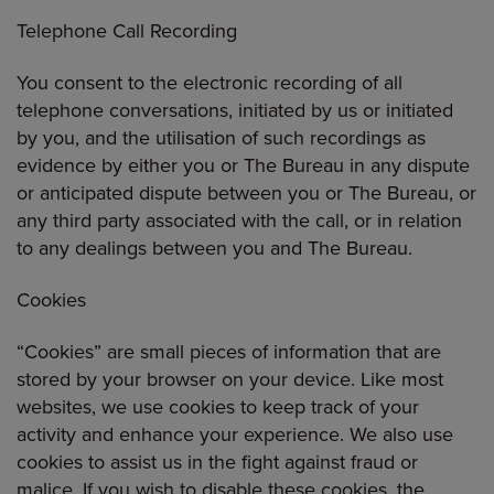
Telephone Call Recording
You consent to the electronic recording of all
telephone conversations, initiated by us or initiated
by you, and the utilisation of such recordings as
evidence by either you or The Bureau in any dispute
or anticipated dispute between you or The Bureau, or
any third party associated with the call, or in relation
to any dealings between you and The Bureau.
Cookies
“Cookies” are small pieces of information that are
stored by your browser on your device. Like most
websites, we use cookies to keep track of your
activity and enhance your experience. We also use
cookies to assist us in the fight against fraud or
malice. If you wish to disable these cookies, the