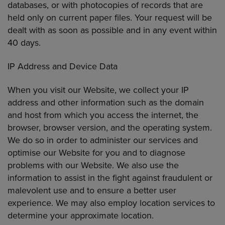
databases, or with photocopies of records that are
held only on current paper files. Your request will be
dealt with as soon as possible and in any event within
40 days.
IP Address and Device Data
When you visit our Website, we collect your IP
address and other information such as the domain
and host from which you access the internet, the
browser, browser version, and the operating system.
We do so in order to administer our services and
optimise our Website for you and to diagnose
problems with our Website. We also use the
information to assist in the fight against fraudulent or
malevolent use and to ensure a better user
experience. We may also employ location services to
determine your approximate location.