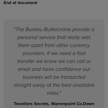
End of document
"The Bureau Buttercrane provide a
personal service that really sets
them apart from other currency
providers. If we need a fast
transfer we know we can call or
email and have confidence our
business will be transacted
straight away at the best available
rates."
Travellers Secrets, Warrenpoint Co.Down