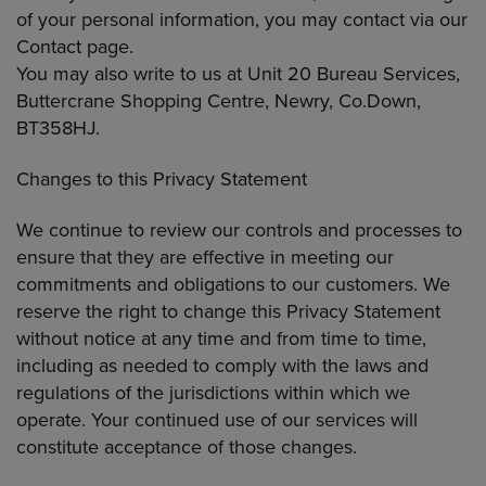
of your personal information, you may contact via our
Contact page.
You may also write to us at Unit 20 Bureau Services,
Buttercrane Shopping Centre, Newry, Co.Down,
BT358HJ.
Changes to this Privacy Statement
We continue to review our controls and processes to
ensure that they are effective in meeting our
commitments and obligations to our customers. We
reserve the right to change this Privacy Statement
without notice at any time and from time to time,
including as needed to comply with the laws and
regulations of the jurisdictions within which we
operate. Your continued use of our services will
constitute acceptance of those changes.