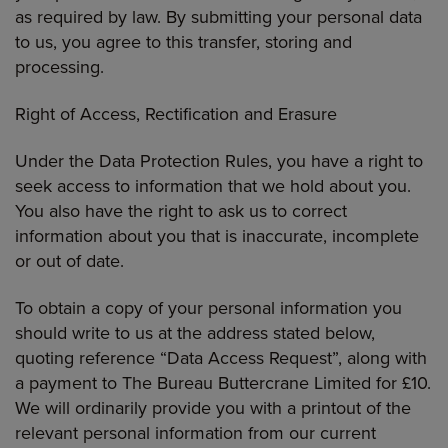
as required by law. By submitting your personal data
to us, you agree to this transfer, storing and
processing.
Right of Access, Rectification and Erasure
Under the Data Protection Rules, you have a right to
seek access to information that we hold about you.
You also have the right to ask us to correct
information about you that is inaccurate, incomplete
or out of date.
To obtain a copy of your personal information you
should write to us at the address stated below,
quoting reference “Data Access Request”, along with
a payment to The Bureau Buttercrane Limited for £10.
We will ordinarily provide you with a printout of the
relevant personal information from our current