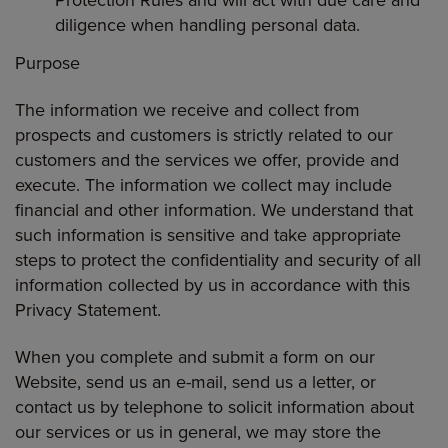
Protection Rules and will act with due care and
diligence when handling personal data.
Purpose
The information we receive and collect from
prospects and customers is strictly related to our
customers and the services we offer, provide and
execute. The information we collect may include
financial and other information. We understand that
such information is sensitive and take appropriate
steps to protect the confidentiality and security of all
information collected by us in accordance with this
Privacy Statement.
When you complete and submit a form on our
Website, send us an e-mail, send us a letter, or
contact us by telephone to solicit information about
our services or us in general, we may store the