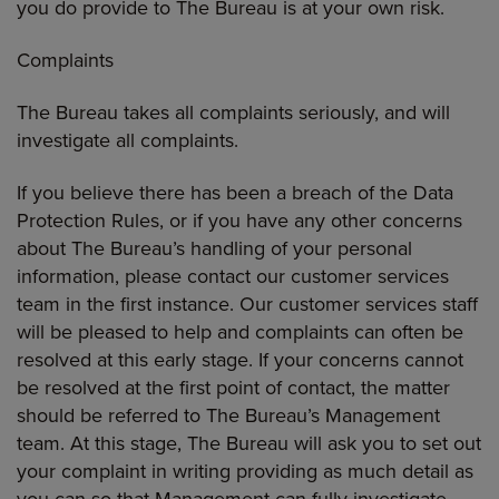
you do provide to The Bureau is at your own risk.
Complaints
The Bureau takes all complaints seriously, and will
investigate all complaints.
If you believe there has been a breach of the Data
Protection Rules, or if you have any other concerns
about The Bureau’s handling of your personal
information, please contact our customer services
team in the first instance. Our customer services staff
will be pleased to help and complaints can often be
resolved at this early stage. If your concerns cannot
be resolved at the first point of contact, the matter
should be referred to The Bureau’s Management
team. At this stage, The Bureau will ask you to set out
your complaint in writing providing as much detail as
you can so that Management can fully investigate