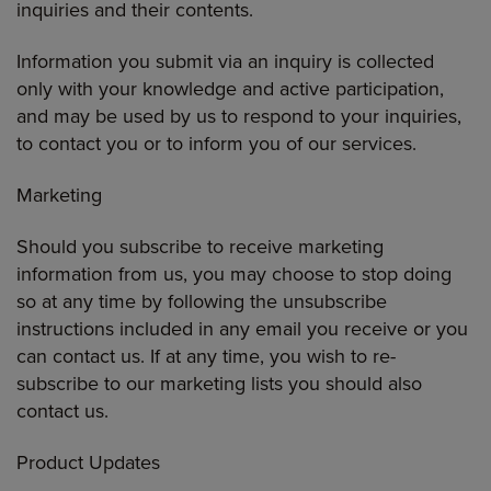
inquiries and their contents.
Information you submit via an inquiry is collected
only with your knowledge and active participation,
and may be used by us to respond to your inquiries,
to contact you or to inform you of our services.
Marketing
Should you subscribe to receive marketing
information from us, you may choose to stop doing
so at any time by following the unsubscribe
instructions included in any email you receive or you
can contact us. If at any time, you wish to re-
subscribe to our marketing lists you should also
contact us.
Product Updates