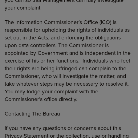
your complaint.
The Information Commissioner’s Office (ICO) is
responsible for upholding the rights of individuals as
set out in the Acts, and enforcing the obligations
upon data controllers. The Commissioner is
appointed by Government and is independent in the
exercise of his or her functions. Individuals who feel
their rights are being infringed can complain to the
Commissioner, who will investigate the matter, and
take whatever steps may be necessary to resolve it.
You may lodge your complaint with the
Commissioner’s office directly.
Contacting The Bureau
If you have any questions or concerns about this
Privacy Statement or the collection, use or handling