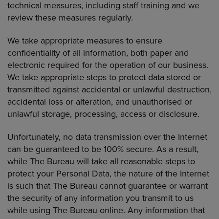
technical measures, including staff training and we
review these measures regularly.
We take appropriate measures to ensure
confidentiality of all information, both paper and
electronic required for the operation of our business.
We take appropriate steps to protect data stored or
transmitted against accidental or unlawful destruction,
accidental loss or alteration, and unauthorised or
unlawful storage, processing, access or disclosure.
Unfortunately, no data transmission over the Internet
can be guaranteed to be 100% secure. As a result,
while The Bureau will take all reasonable steps to
protect your Personal Data, the nature of the Internet
is such that The Bureau cannot guarantee or warrant
the security of any information you transmit to us
while using The Bureau online. Any information that