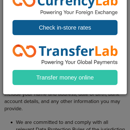
relating to a living individual who is or can be
identified either from the data or from the data in
conjunction with other information that is in, or is
likely to come into, the possession of the data
Check in-store rates
controller, i.e. The Bureau.
This Privacy Statement sets out the basis, on which
any personal data you provide to us, we collect from
you through our Website, applications and services.
Statement of Data Protection and Privacy
Transfer money online
Personal Data is any information about you and may
include your name and address, date of birth, bank
account details, and any other information you may
provide.
We are committed to and comply with all
relevant Data Protection Rules of the jurisdiction