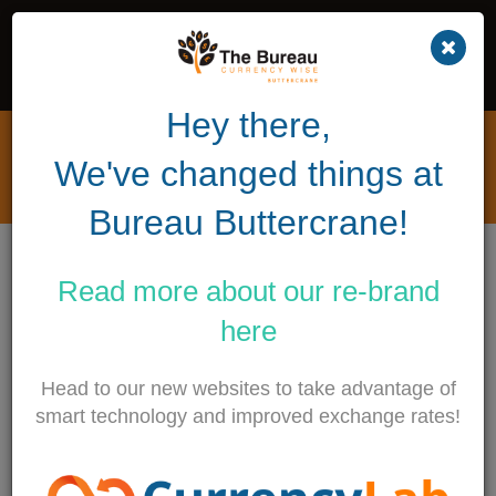
Hey there,
Privacy Policy & Data
We've changed things at
Protection
Bureau Buttercrane!
This Website (the “Website”) is owned and operated
by The Bureau Buttercrane Limited (“The Bureau”).
Read more about our
re-brand
We comply with the Data Protection Acts 1998 and
here
2003 as well as the European Communities
(Electronic Communications Networks and Services)
Head to our new websites to take advantage of
(Privacy and Electronic Communications) Regulations
smart technology and improved exchange rates!
2011 (together “Data Protection Rules”).
When used in this policy, “personal data” means data