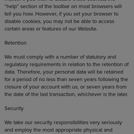
“help” section of the toolbar on most browsers will
tell you how. However, if you set your browser to
disable cookies, you may not be able to access
certain areas or features of our Website.
Retention
We must comply with a number of statutory and
regulatory requirements in relation to the retention of
data. Therefore, your personal data will be retained
for a period of no less than seven years following the
closure of your account with us, or seven years from
the date of the last transaction, whichever is the later.
Security
We take our security responsibilities very seriously
and employ the most appropriate physical and