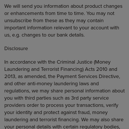
We will send you information about product changes
or enhancements from time to time. You may not
unsubscribe from these as they may contain
important information relevant to your account with
us, e.g. changes to our bank details.
Disclosure
In accordance with the Criminal Justice (Money
Laundering and Terrorist Financing) Acts 2010 and
2013, as amended, the Payment Services Directive,
and other anti-money laundering laws and
regulations, we may share personal information about
you with third parties such as 3rd party service
providers order to process your transactions, verify
your identity and protect against fraud, money
laundering and terrorist financing. We may also share
your personal details with certain regulatory bodies,